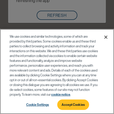
refreshing the app
REFRESH
We use cookies and similar technologies, some of which are
provided by third parties. Some cookies enable us and these third
parties to collect browsing and activity information and track your
interactions on this website. We and these third parties use cookies
and the information collected via cookies to enable certain website
features and functionality, analyze and improve website
performance, personalize user experiences, and reach you with
more relevant content and ads. Details of each of the cookies used
are available by clicking Cookie Settings where you can at any time
opt in or out of all non-essential cookies. By clicking Accept Cookies
or closing this dialogue you are agreeing to all cookies we use. If you
de-select cookies, some features of our site may not function
properly. To learn more, visit our
cookie notice
.
Cookie Settings
Accept Cookies