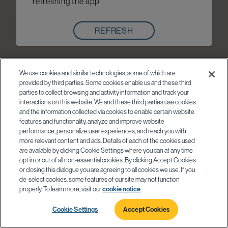
refreshing the app
REFRESH
We use cookies and similar technologies, some of which are
provided by third parties. Some cookies enable us and these third
parties to collect browsing and activity information and track your
interactions on this website. We and these third parties use cookies
and the information collected via cookies to enable certain website
features and functionality, analyze and improve website
performance, personalize user experiences, and reach you with
more relevant content and ads. Details of each of the cookies used
are available by clicking Cookie Settings where you can at any time
opt in or out of all non-essential cookies. By clicking Accept Cookies
or closing this dialogue you are agreeing to all cookies we use. If you
de-select cookies, some features of our site may not function
properly. To learn more, visit our
cookie notice
.
Cookie Settings
Accept Cookies