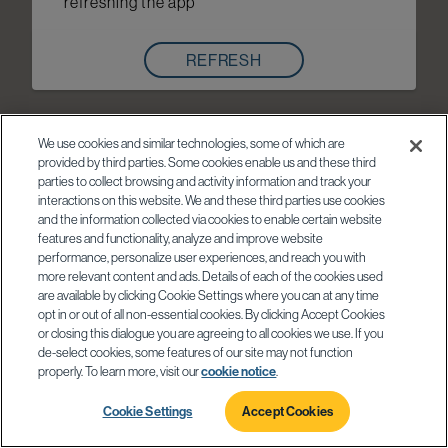
refreshing the app
REFRESH
We use cookies and similar technologies, some of which are
provided by third parties. Some cookies enable us and these third
parties to collect browsing and activity information and track your
interactions on this website. We and these third parties use cookies
and the information collected via cookies to enable certain website
features and functionality, analyze and improve website
performance, personalize user experiences, and reach you with
more relevant content and ads. Details of each of the cookies used
are available by clicking Cookie Settings where you can at any time
opt in or out of all non-essential cookies. By clicking Accept Cookies
or closing this dialogue you are agreeing to all cookies we use. If you
de-select cookies, some features of our site may not function
properly. To learn more, visit our
cookie notice
.
Cookie Settings
Accept Cookies