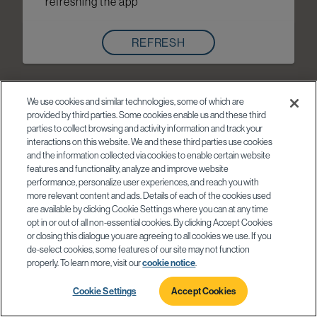
refreshing the app
REFRESH
We use cookies and similar technologies, some of which are
provided by third parties. Some cookies enable us and these third
parties to collect browsing and activity information and track your
interactions on this website. We and these third parties use cookies
and the information collected via cookies to enable certain website
features and functionality, analyze and improve website
performance, personalize user experiences, and reach you with
more relevant content and ads. Details of each of the cookies used
are available by clicking Cookie Settings where you can at any time
opt in or out of all non-essential cookies. By clicking Accept Cookies
or closing this dialogue you are agreeing to all cookies we use. If you
de-select cookies, some features of our site may not function
properly. To learn more, visit our
cookie notice
.
Cookie Settings
Accept Cookies