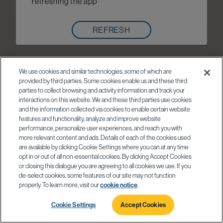
refreshing the app
REFRESH
We use cookies and similar technologies, some of which are
provided by third parties. Some cookies enable us and these third
parties to collect browsing and activity information and track your
interactions on this website. We and these third parties use cookies
and the information collected via cookies to enable certain website
features and functionality, analyze and improve website
performance, personalize user experiences, and reach you with
more relevant content and ads. Details of each of the cookies used
are available by clicking Cookie Settings where you can at any time
opt in or out of all non-essential cookies. By clicking Accept Cookies
or closing this dialogue you are agreeing to all cookies we use. If you
de-select cookies, some features of our site may not function
properly. To learn more, visit our
cookie notice
.
Cookie Settings
Accept Cookies