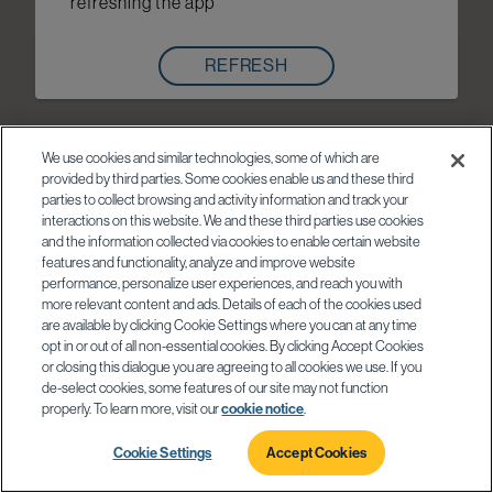
refreshing the app
REFRESH
We use cookies and similar technologies, some of which are
provided by third parties. Some cookies enable us and these third
parties to collect browsing and activity information and track your
interactions on this website. We and these third parties use cookies
and the information collected via cookies to enable certain website
features and functionality, analyze and improve website
performance, personalize user experiences, and reach you with
more relevant content and ads. Details of each of the cookies used
are available by clicking Cookie Settings where you can at any time
opt in or out of all non-essential cookies. By clicking Accept Cookies
or closing this dialogue you are agreeing to all cookies we use. If you
de-select cookies, some features of our site may not function
properly. To learn more, visit our
cookie notice
.
Cookie Settings
Accept Cookies