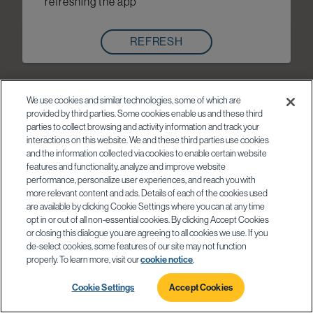
refreshing the app
REFRESH
We use cookies and similar technologies, some of which are
provided by third parties. Some cookies enable us and these third
parties to collect browsing and activity information and track your
interactions on this website. We and these third parties use cookies
and the information collected via cookies to enable certain website
features and functionality, analyze and improve website
performance, personalize user experiences, and reach you with
more relevant content and ads. Details of each of the cookies used
are available by clicking Cookie Settings where you can at any time
opt in or out of all non-essential cookies. By clicking Accept Cookies
or closing this dialogue you are agreeing to all cookies we use. If you
de-select cookies, some features of our site may not function
properly. To learn more, visit our
cookie notice
.
Cookie Settings
Accept Cookies