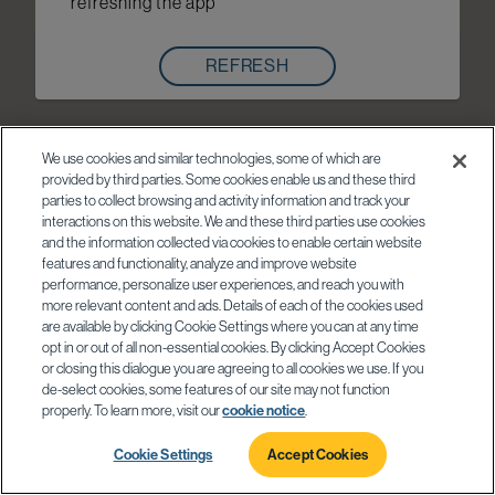
refreshing the app
REFRESH
We use cookies and similar technologies, some of which are
provided by third parties. Some cookies enable us and these third
parties to collect browsing and activity information and track your
interactions on this website. We and these third parties use cookies
and the information collected via cookies to enable certain website
features and functionality, analyze and improve website
performance, personalize user experiences, and reach you with
more relevant content and ads. Details of each of the cookies used
are available by clicking Cookie Settings where you can at any time
opt in or out of all non-essential cookies. By clicking Accept Cookies
or closing this dialogue you are agreeing to all cookies we use. If you
de-select cookies, some features of our site may not function
properly. To learn more, visit our
cookie notice
.
Cookie Settings
Accept Cookies