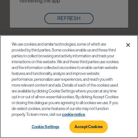
refreshing the app
REFRESH
We use cookies and similar technologies, some of which are
provided by third parties. Some cookies enable us and these third
parties to collect browsing and activity information and track your
interactions on this website. We and these third parties use cookies
and the information collected via cookies to enable certain website
features and functionality, analyze and improve website
performance, personalize user experiences, and reach you with
more relevant content and ads. Details of each of the cookies used
are available by clicking Cookie Settings where you can at any time
opt in or out of all non-essential cookies. By clicking Accept Cookies
or closing this dialogue you are agreeing to all cookies we use. If you
de-select cookies, some features of our site may not function
properly. To learn more, visit our
cookie notice
.
Cookie Settings
Accept Cookies