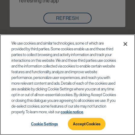
refreshing the app
REFRESH
We use cookies and similar technologies, some of which are
provided by third parties. Some cookies enable us and these third
parties to collect browsing and activity information and track your
interactions on this website. We and these third parties use cookies
and the information collected via cookies to enable certain website
features and functionality, analyze and improve website
performance, personalize user experiences, and reach you with
more relevant content and ads. Details of each of the cookies used
are available by clicking Cookie Settings where you can at any time
opt in or out of all non-essential cookies. By clicking Accept Cookies
or closing this dialogue you are agreeing to all cookies we use. If you
de-select cookies, some features of our site may not function
properly. To learn more, visit our
cookie notice
.
Cookie Settings
Accept Cookies