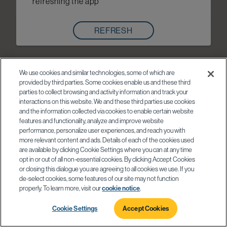
refreshing the app
REFRESH
We use cookies and similar technologies, some of which are
provided by third parties. Some cookies enable us and these third
parties to collect browsing and activity information and track your
interactions on this website. We and these third parties use cookies
and the information collected via cookies to enable certain website
features and functionality, analyze and improve website
performance, personalize user experiences, and reach you with
more relevant content and ads. Details of each of the cookies used
are available by clicking Cookie Settings where you can at any time
opt in or out of all non-essential cookies. By clicking Accept Cookies
or closing this dialogue you are agreeing to all cookies we use. If you
de-select cookies, some features of our site may not function
properly. To learn more, visit our
cookie notice
.
Cookie Settings
Accept Cookies