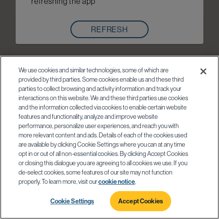
refreshing the app
REFRESH
We use cookies and similar technologies, some of which are
provided by third parties. Some cookies enable us and these third
parties to collect browsing and activity information and track your
interactions on this website. We and these third parties use cookies
and the information collected via cookies to enable certain website
features and functionality, analyze and improve website
performance, personalize user experiences, and reach you with
more relevant content and ads. Details of each of the cookies used
are available by clicking Cookie Settings where you can at any time
opt in or out of all non-essential cookies. By clicking Accept Cookies
or closing this dialogue you are agreeing to all cookies we use. If you
de-select cookies, some features of our site may not function
properly. To learn more, visit our
cookie notice
.
Cookie Settings
Accept Cookies