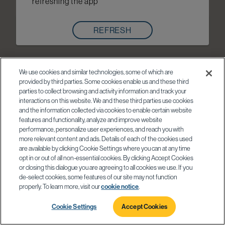
refreshing the app
REFRESH
We use cookies and similar technologies, some of which are
provided by third parties. Some cookies enable us and these third
parties to collect browsing and activity information and track your
interactions on this website. We and these third parties use cookies
and the information collected via cookies to enable certain website
features and functionality, analyze and improve website
performance, personalize user experiences, and reach you with
more relevant content and ads. Details of each of the cookies used
are available by clicking Cookie Settings where you can at any time
opt in or out of all non-essential cookies. By clicking Accept Cookies
or closing this dialogue you are agreeing to all cookies we use. If you
de-select cookies, some features of our site may not function
properly. To learn more, visit our
cookie notice
.
Cookie Settings
Accept Cookies