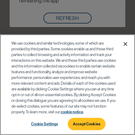
refreshing the app
REFRESH
We use cookies and similar technologies, some of which are
provided by third parties. Some cookies enable us and these third
parties to collect browsing and activity information and track your
interactions on this website. We and these third parties use cookies
and the information collected via cookies to enable certain website
features and functionality, analyze and improve website
performance, personalize user experiences, and reach you with
more relevant content and ads. Details of each of the cookies used
are available by clicking Cookie Settings where you can at any time
opt in or out of all non-essential cookies. By clicking Accept Cookies
or closing this dialogue you are agreeing to all cookies we use. If you
de-select cookies, some features of our site may not function
properly. To learn more, visit our
cookie notice
.
Cookie Settings
Accept Cookies