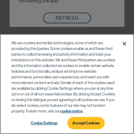
refreshing the app
REFRESH
We use cookies and similar technologies, some of which are
provided by third parties. Some cookies enable us and these third
parties to collect browsing and activity information and track your
interactions on this website. We and these third parties use cookies
and the information collected via cookies to enable certain website
features and functionality, analyze and improve website
performance, personalize user experiences, and reach you with
more relevant content and ads. Details of each of the cookies used
are available by clicking Cookie Settings where you can at any time
opt in or out of all non-essential cookies. By clicking Accept Cookies
or closing this dialogue you are agreeing to all cookies we use. If you
de-select cookies, some features of our site may not function
properly. To learn more, visit our
cookie notice
.
Cookie Settings
Accept Cookies