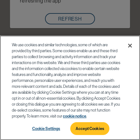
refreshing the app
REFRESH
We use cookies and similar technologies, some of which are
provided by third parties. Some cookies enable us and these third
parties to collect browsing and activity information and track your
interactions on this website. We and these third parties use cookies
and the information collected via cookies to enable certain website
features and functionality, analyze and improve website
performance, personalize user experiences, and reach you with
more relevant content and ads. Details of each of the cookies used
are available by clicking Cookie Settings where you can at any time
opt in or out of all non-essential cookies. By clicking Accept Cookies
or closing this dialogue you are agreeing to all cookies we use. If you
de-select cookies, some features of our site may not function
properly. To learn more, visit our
cookie notice
.
Cookie Settings
Accept Cookies