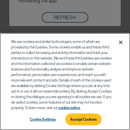
refreshing the app
REFRESH
We use cookies and similar technologies, some of which are
provided by third parties. Some cookies enable us and these third
parties to collect browsing and activity information and track your
interactions on this website. We and these third parties use cookies
and the information collected via cookies to enable certain website
features and functionality, analyze and improve website
performance, personalize user experiences, and reach you with
more relevant content and ads. Details of each of the cookies used
are available by clicking Cookie Settings where you can at any time
opt in or out of all non-essential cookies. By clicking Accept Cookies
or closing this dialogue you are agreeing to all cookies we use. If you
de-select cookies, some features of our site may not function
properly. To learn more, visit our
cookie notice
.
Cookie Settings
Accept Cookies