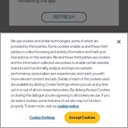
refreshing the app
REFRESH
We use cookies and similar technologies, some of which are
provided by third parties. Some cookies enable us and these third
parties to collect browsing and activity information and track your
interactions on this website. We and these third parties use cookies
and the information collected via cookies to enable certain website
features and functionality, analyze and improve website
performance, personalize user experiences, and reach you with
more relevant content and ads. Details of each of the cookies used
are available by clicking Cookie Settings where you can at any time
opt in or out of all non-essential cookies. By clicking Accept Cookies
or closing this dialogue you are agreeing to all cookies we use. If you
de-select cookies, some features of our site may not function
properly. To learn more, visit our
cookie notice
.
Cookie Settings
Accept Cookies