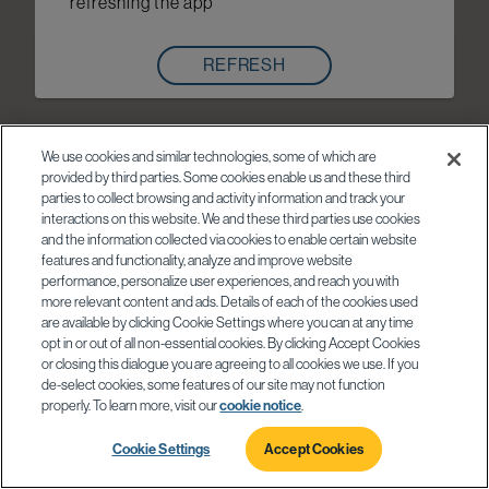
refreshing the app
REFRESH
We use cookies and similar technologies, some of which are
provided by third parties. Some cookies enable us and these third
parties to collect browsing and activity information and track your
interactions on this website. We and these third parties use cookies
and the information collected via cookies to enable certain website
features and functionality, analyze and improve website
performance, personalize user experiences, and reach you with
more relevant content and ads. Details of each of the cookies used
are available by clicking Cookie Settings where you can at any time
opt in or out of all non-essential cookies. By clicking Accept Cookies
or closing this dialogue you are agreeing to all cookies we use. If you
de-select cookies, some features of our site may not function
properly. To learn more, visit our
cookie notice
.
Cookie Settings
Accept Cookies