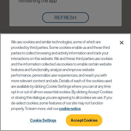
refreshing the app
REFRESH
We use cookies and similar technologies, some of which are
provided by third parties. Some cookies enable us and these third
parties to collect browsing and activity information and track your
interactions on this website. We and these third parties use cookies
and the information collected via cookies to enable certain website
features and functionality, analyze and improve website
performance, personalize user experiences, and reach you with
more relevant content and ads. Details of each of the cookies used
are available by clicking Cookie Settings where you can at any time
opt in or out of all non-essential cookies. By clicking Accept Cookies
or closing this dialogue you are agreeing to all cookies we use. If you
de-select cookies, some features of our site may not function
properly. To learn more, visit our
cookie notice
.
Cookie Settings
Accept Cookies