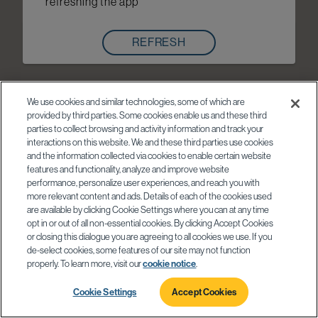
refreshing the app
REFRESH
We use cookies and similar technologies, some of which are
provided by third parties. Some cookies enable us and these third
parties to collect browsing and activity information and track your
interactions on this website. We and these third parties use cookies
and the information collected via cookies to enable certain website
features and functionality, analyze and improve website
performance, personalize user experiences, and reach you with
more relevant content and ads. Details of each of the cookies used
are available by clicking Cookie Settings where you can at any time
opt in or out of all non-essential cookies. By clicking Accept Cookies
or closing this dialogue you are agreeing to all cookies we use. If you
de-select cookies, some features of our site may not function
properly. To learn more, visit our
cookie notice
.
Cookie Settings
Accept Cookies