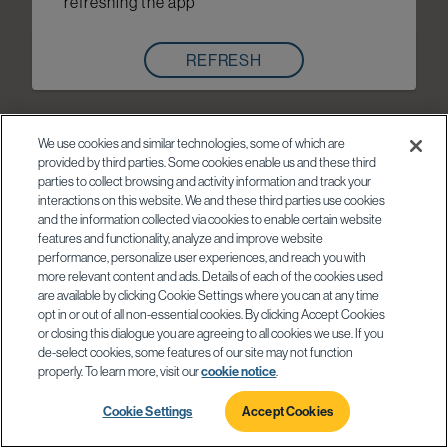
refreshing the app
REFRESH
We use cookies and similar technologies, some of which are
provided by third parties. Some cookies enable us and these third
parties to collect browsing and activity information and track your
interactions on this website. We and these third parties use cookies
and the information collected via cookies to enable certain website
features and functionality, analyze and improve website
performance, personalize user experiences, and reach you with
more relevant content and ads. Details of each of the cookies used
are available by clicking Cookie Settings where you can at any time
opt in or out of all non-essential cookies. By clicking Accept Cookies
or closing this dialogue you are agreeing to all cookies we use. If you
de-select cookies, some features of our site may not function
properly. To learn more, visit our
cookie notice
.
Cookie Settings
Accept Cookies