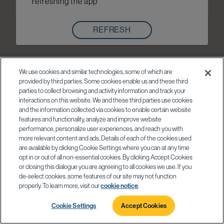
refreshing the app
REFRESH
We use cookies and similar technologies, some of which are
provided by third parties. Some cookies enable us and these third
parties to collect browsing and activity information and track your
interactions on this website. We and these third parties use cookies
and the information collected via cookies to enable certain website
features and functionality, analyze and improve website
performance, personalize user experiences, and reach you with
more relevant content and ads. Details of each of the cookies used
are available by clicking Cookie Settings where you can at any time
opt in or out of all non-essential cookies. By clicking Accept Cookies
or closing this dialogue you are agreeing to all cookies we use. If you
de-select cookies, some features of our site may not function
properly. To learn more, visit our
cookie notice
.
Cookie Settings
Accept Cookies