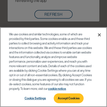
refreshing the app
REFRESH
We use cookies and similar technologies, some of which are
provided by third parties. Some cookies enable us and these third
parties to collect browsing and activity information and track your
interactions on this website. We and these third parties use cookies
and the information collected via cookies to enable certain website
features and functionality, analyze and improve website
performance, personalize user experiences, and reach you with
more relevant content and ads. Details of each of the cookies used
are available by clicking Cookie Settings where you can at any time
opt in or out of all non-essential cookies. By clicking Accept Cookies
or closing this dialogue you are agreeing to all cookies we use. If you
de-select cookies, some features of our site may not function
properly. To learn more, visit our
cookie notice
.
Cookie Settings
Accept Cookies