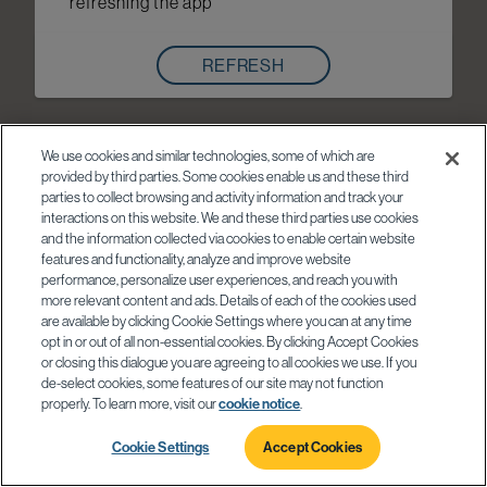
refreshing the app
REFRESH
We use cookies and similar technologies, some of which are
provided by third parties. Some cookies enable us and these third
parties to collect browsing and activity information and track your
interactions on this website. We and these third parties use cookies
and the information collected via cookies to enable certain website
features and functionality, analyze and improve website
performance, personalize user experiences, and reach you with
more relevant content and ads. Details of each of the cookies used
are available by clicking Cookie Settings where you can at any time
opt in or out of all non-essential cookies. By clicking Accept Cookies
or closing this dialogue you are agreeing to all cookies we use. If you
de-select cookies, some features of our site may not function
properly. To learn more, visit our
cookie notice
.
Cookie Settings
Accept Cookies