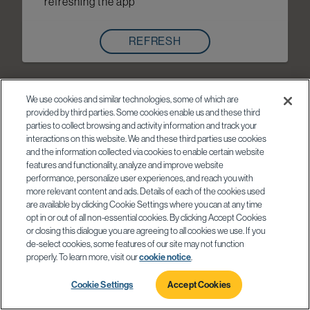
refreshing the app
REFRESH
We use cookies and similar technologies, some of which are
provided by third parties. Some cookies enable us and these third
parties to collect browsing and activity information and track your
interactions on this website. We and these third parties use cookies
and the information collected via cookies to enable certain website
features and functionality, analyze and improve website
performance, personalize user experiences, and reach you with
more relevant content and ads. Details of each of the cookies used
are available by clicking Cookie Settings where you can at any time
opt in or out of all non-essential cookies. By clicking Accept Cookies
or closing this dialogue you are agreeing to all cookies we use. If you
de-select cookies, some features of our site may not function
properly. To learn more, visit our
cookie notice
.
Cookie Settings
Accept Cookies