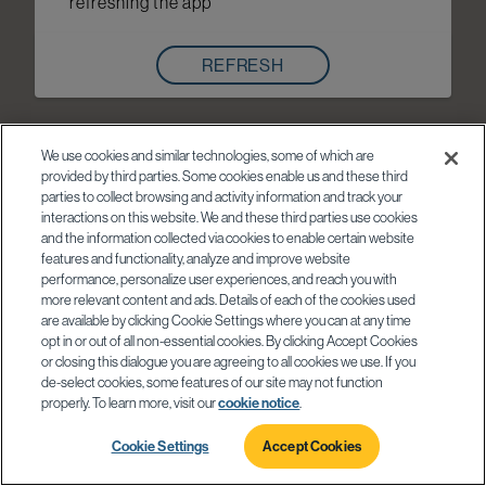
refreshing the app
REFRESH
We use cookies and similar technologies, some of which are
provided by third parties. Some cookies enable us and these third
parties to collect browsing and activity information and track your
interactions on this website. We and these third parties use cookies
and the information collected via cookies to enable certain website
features and functionality, analyze and improve website
performance, personalize user experiences, and reach you with
more relevant content and ads. Details of each of the cookies used
are available by clicking Cookie Settings where you can at any time
opt in or out of all non-essential cookies. By clicking Accept Cookies
or closing this dialogue you are agreeing to all cookies we use. If you
de-select cookies, some features of our site may not function
properly. To learn more, visit our
cookie notice
.
Cookie Settings
Accept Cookies