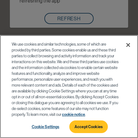
refreshing the app
REFRESH
We use cookies and similar technologies, some of which are
provided by third parties. Some cookies enable us and these third
parties to collect browsing and activity information and track your
interactions on this website. We and these third parties use cookies
and the information collected via cookies to enable certain website
features and functionality, analyze and improve website
performance, personalize user experiences, and reach you with
more relevant content and ads. Details of each of the cookies used
are available by clicking Cookie Settings where you can at any time
opt in or out of all non-essential cookies. By clicking Accept Cookies
or closing this dialogue you are agreeing to all cookies we use. If you
de-select cookies, some features of our site may not function
properly. To learn more, visit our
cookie notice
.
Cookie Settings
Accept Cookies