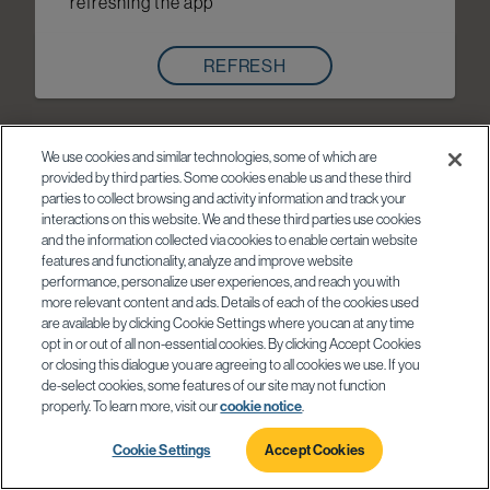
refreshing the app
REFRESH
We use cookies and similar technologies, some of which are
provided by third parties. Some cookies enable us and these third
parties to collect browsing and activity information and track your
interactions on this website. We and these third parties use cookies
and the information collected via cookies to enable certain website
features and functionality, analyze and improve website
performance, personalize user experiences, and reach you with
more relevant content and ads. Details of each of the cookies used
are available by clicking Cookie Settings where you can at any time
opt in or out of all non-essential cookies. By clicking Accept Cookies
or closing this dialogue you are agreeing to all cookies we use. If you
de-select cookies, some features of our site may not function
properly. To learn more, visit our
cookie notice
.
Cookie Settings
Accept Cookies