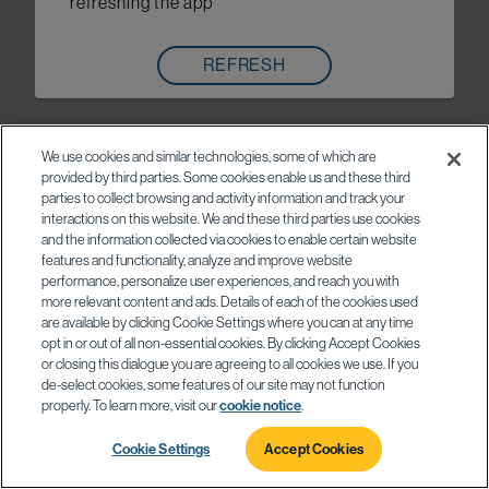
refreshing the app
REFRESH
We use cookies and similar technologies, some of which are
provided by third parties. Some cookies enable us and these third
parties to collect browsing and activity information and track your
interactions on this website. We and these third parties use cookies
and the information collected via cookies to enable certain website
features and functionality, analyze and improve website
performance, personalize user experiences, and reach you with
more relevant content and ads. Details of each of the cookies used
are available by clicking Cookie Settings where you can at any time
opt in or out of all non-essential cookies. By clicking Accept Cookies
or closing this dialogue you are agreeing to all cookies we use. If you
de-select cookies, some features of our site may not function
properly. To learn more, visit our
cookie notice
.
Cookie Settings
Accept Cookies