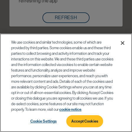
refreshing the app
REFRESH
We use cookies and similar technologies, some of which are
provided by third parties. Some cookies enable us and these third
parties to collect browsing and activity information and track your
interactions on this website. We and these third parties use cookies
and the information collected via cookies to enable certain website
features and functionality, analyze and improve website
performance, personalize user experiences, and reach you with
more relevant content and ads. Details of each of the cookies used
are available by clicking Cookie Settings where you can at any time
opt in or out of all non-essential cookies. By clicking Accept Cookies
or closing this dialogue you are agreeing to all cookies we use. If you
de-select cookies, some features of our site may not function
properly. To learn more, visit our
cookie notice
.
Cookie Settings
Accept Cookies