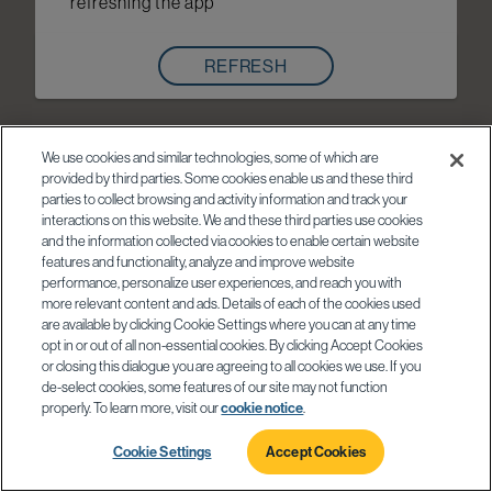
refreshing the app
REFRESH
We use cookies and similar technologies, some of which are
provided by third parties. Some cookies enable us and these third
parties to collect browsing and activity information and track your
interactions on this website. We and these third parties use cookies
and the information collected via cookies to enable certain website
features and functionality, analyze and improve website
performance, personalize user experiences, and reach you with
more relevant content and ads. Details of each of the cookies used
are available by clicking Cookie Settings where you can at any time
opt in or out of all non-essential cookies. By clicking Accept Cookies
or closing this dialogue you are agreeing to all cookies we use. If you
de-select cookies, some features of our site may not function
properly. To learn more, visit our
cookie notice
.
Cookie Settings
Accept Cookies