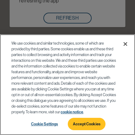
refreshing the app
REFRESH
We use cookies and similar technologies, some of which are
provided by third parties. Some cookies enable us and these third
parties to collect browsing and activity information and track your
interactions on this website. We and these third parties use cookies
and the information collected via cookies to enable certain website
features and functionality, analyze and improve website
performance, personalize user experiences, and reach you with
more relevant content and ads. Details of each of the cookies used
are available by clicking Cookie Settings where you can at any time
opt in or out of all non-essential cookies. By clicking Accept Cookies
or closing this dialogue you are agreeing to all cookies we use. If you
de-select cookies, some features of our site may not function
properly. To learn more, visit our
cookie notice
.
Cookie Settings
Accept Cookies