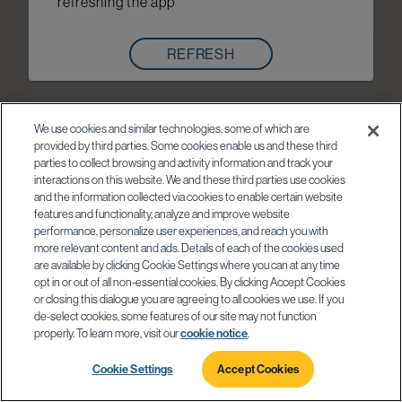
refreshing the app
REFRESH
We use cookies and similar technologies, some of which are
provided by third parties. Some cookies enable us and these third
parties to collect browsing and activity information and track your
interactions on this website. We and these third parties use cookies
and the information collected via cookies to enable certain website
features and functionality, analyze and improve website
performance, personalize user experiences, and reach you with
more relevant content and ads. Details of each of the cookies used
are available by clicking Cookie Settings where you can at any time
opt in or out of all non-essential cookies. By clicking Accept Cookies
or closing this dialogue you are agreeing to all cookies we use. If you
de-select cookies, some features of our site may not function
properly. To learn more, visit our
cookie notice
.
Cookie Settings
Accept Cookies