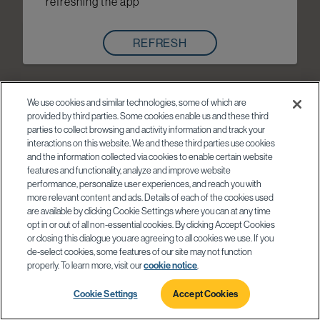
refreshing the app
REFRESH
We use cookies and similar technologies, some of which are
provided by third parties. Some cookies enable us and these third
parties to collect browsing and activity information and track your
interactions on this website. We and these third parties use cookies
and the information collected via cookies to enable certain website
features and functionality, analyze and improve website
performance, personalize user experiences, and reach you with
more relevant content and ads. Details of each of the cookies used
are available by clicking Cookie Settings where you can at any time
opt in or out of all non-essential cookies. By clicking Accept Cookies
or closing this dialogue you are agreeing to all cookies we use. If you
de-select cookies, some features of our site may not function
properly. To learn more, visit our
cookie notice
.
Cookie Settings
Accept Cookies