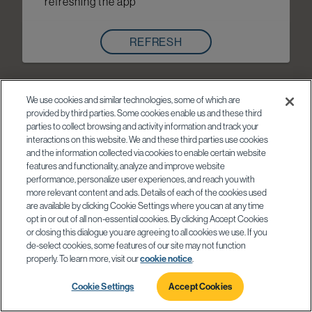
refreshing the app
REFRESH
We use cookies and similar technologies, some of which are
provided by third parties. Some cookies enable us and these third
parties to collect browsing and activity information and track your
interactions on this website. We and these third parties use cookies
and the information collected via cookies to enable certain website
features and functionality, analyze and improve website
performance, personalize user experiences, and reach you with
more relevant content and ads. Details of each of the cookies used
are available by clicking Cookie Settings where you can at any time
opt in or out of all non-essential cookies. By clicking Accept Cookies
or closing this dialogue you are agreeing to all cookies we use. If you
de-select cookies, some features of our site may not function
properly. To learn more, visit our
cookie notice
.
Cookie Settings
Accept Cookies