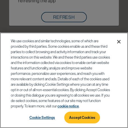
refreshing the app
REFRESH
We use cookies and similar technologies, some of which are
provided by third parties. Some cookies enable us and these third
parties to collect browsing and activity information and track your
interactions on this website. We and these third parties use cookies
and the information collected via cookies to enable certain website
features and functionality, analyze and improve website
performance, personalize user experiences, and reach you with
more relevant content and ads. Details of each of the cookies used
are available by clicking Cookie Settings where you can at any time
opt in or out of all non-essential cookies. By clicking Accept Cookies
or closing this dialogue you are agreeing to all cookies we use. If you
de-select cookies, some features of our site may not function
properly. To learn more, visit our
cookie notice
.
Cookie Settings
Accept Cookies