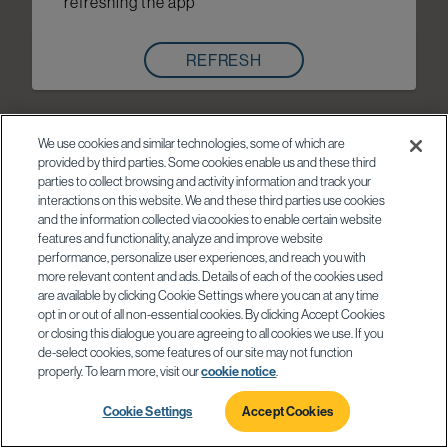
refreshing the app
REFRESH
We use cookies and similar technologies, some of which are
provided by third parties. Some cookies enable us and these third
parties to collect browsing and activity information and track your
interactions on this website. We and these third parties use cookies
and the information collected via cookies to enable certain website
features and functionality, analyze and improve website
performance, personalize user experiences, and reach you with
more relevant content and ads. Details of each of the cookies used
are available by clicking Cookie Settings where you can at any time
opt in or out of all non-essential cookies. By clicking Accept Cookies
or closing this dialogue you are agreeing to all cookies we use. If you
de-select cookies, some features of our site may not function
properly. To learn more, visit our
cookie notice
.
Cookie Settings
Accept Cookies