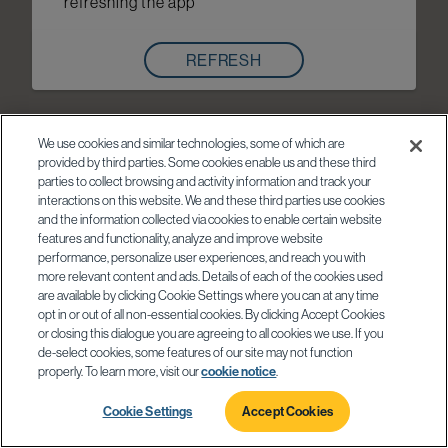
refreshing the app
REFRESH
We use cookies and similar technologies, some of which are
provided by third parties. Some cookies enable us and these third
parties to collect browsing and activity information and track your
interactions on this website. We and these third parties use cookies
and the information collected via cookies to enable certain website
features and functionality, analyze and improve website
performance, personalize user experiences, and reach you with
more relevant content and ads. Details of each of the cookies used
are available by clicking Cookie Settings where you can at any time
opt in or out of all non-essential cookies. By clicking Accept Cookies
or closing this dialogue you are agreeing to all cookies we use. If you
de-select cookies, some features of our site may not function
properly. To learn more, visit our
cookie notice
.
Cookie Settings
Accept Cookies