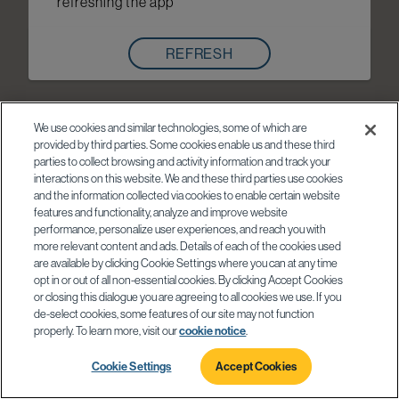
refreshing the app
REFRESH
We use cookies and similar technologies, some of which are
provided by third parties. Some cookies enable us and these third
parties to collect browsing and activity information and track your
interactions on this website. We and these third parties use cookies
and the information collected via cookies to enable certain website
features and functionality, analyze and improve website
performance, personalize user experiences, and reach you with
more relevant content and ads. Details of each of the cookies used
are available by clicking Cookie Settings where you can at any time
opt in or out of all non-essential cookies. By clicking Accept Cookies
or closing this dialogue you are agreeing to all cookies we use. If you
de-select cookies, some features of our site may not function
properly. To learn more, visit our
cookie notice
.
Cookie Settings
Accept Cookies