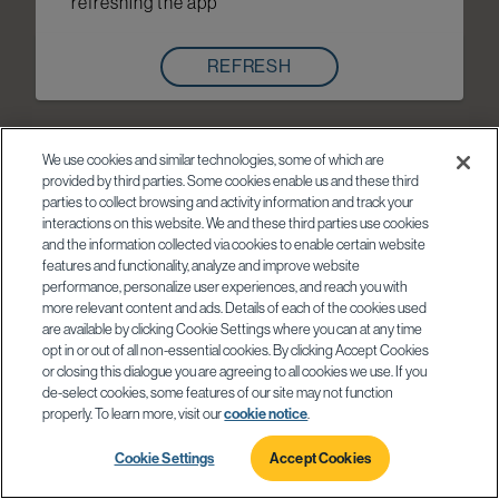
refreshing the app
REFRESH
We use cookies and similar technologies, some of which are
provided by third parties. Some cookies enable us and these third
parties to collect browsing and activity information and track your
interactions on this website. We and these third parties use cookies
and the information collected via cookies to enable certain website
features and functionality, analyze and improve website
performance, personalize user experiences, and reach you with
more relevant content and ads. Details of each of the cookies used
are available by clicking Cookie Settings where you can at any time
opt in or out of all non-essential cookies. By clicking Accept Cookies
or closing this dialogue you are agreeing to all cookies we use. If you
de-select cookies, some features of our site may not function
properly. To learn more, visit our
cookie notice
.
Cookie Settings
Accept Cookies