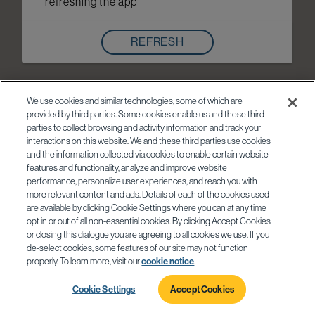
refreshing the app
REFRESH
We use cookies and similar technologies, some of which are
provided by third parties. Some cookies enable us and these third
parties to collect browsing and activity information and track your
interactions on this website. We and these third parties use cookies
and the information collected via cookies to enable certain website
features and functionality, analyze and improve website
performance, personalize user experiences, and reach you with
more relevant content and ads. Details of each of the cookies used
are available by clicking Cookie Settings where you can at any time
opt in or out of all non-essential cookies. By clicking Accept Cookies
or closing this dialogue you are agreeing to all cookies we use. If you
de-select cookies, some features of our site may not function
properly. To learn more, visit our
cookie notice
.
Cookie Settings
Accept Cookies