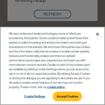
refreshing the app
REFRESH
We use cookies and similar technologies, some of which are
provided by third parties. Some cookies enable us and these third
parties to collect browsing and activity information and track your
interactions on this website. We and these third parties use cookies
and the information collected via cookies to enable certain website
features and functionality, analyze and improve website
performance, personalize user experiences, and reach you with
more relevant content and ads. Details of each of the cookies used
are available by clicking Cookie Settings where you can at any time
opt in or out of all non-essential cookies. By clicking Accept Cookies
or closing this dialogue you are agreeing to all cookies we use. If you
de-select cookies, some features of our site may not function
properly. To learn more, visit our
cookie notice
.
Cookie Settings
Accept Cookies