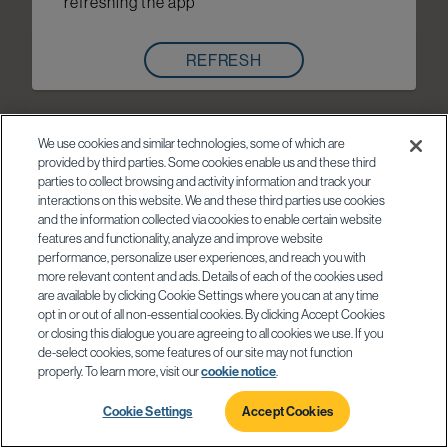
refreshing the app
REFRESH
We use cookies and similar technologies, some of which are
provided by third parties. Some cookies enable us and these third
parties to collect browsing and activity information and track your
interactions on this website. We and these third parties use cookies
and the information collected via cookies to enable certain website
features and functionality, analyze and improve website
performance, personalize user experiences, and reach you with
more relevant content and ads. Details of each of the cookies used
are available by clicking Cookie Settings where you can at any time
opt in or out of all non-essential cookies. By clicking Accept Cookies
or closing this dialogue you are agreeing to all cookies we use. If you
de-select cookies, some features of our site may not function
properly. To learn more, visit our
cookie notice
.
Cookie Settings
Accept Cookies