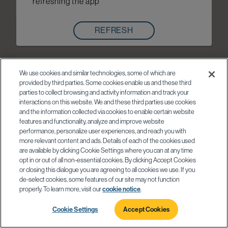
refreshing the app
REFRESH
We use cookies and similar technologies, some of which are
provided by third parties. Some cookies enable us and these third
parties to collect browsing and activity information and track your
interactions on this website. We and these third parties use cookies
and the information collected via cookies to enable certain website
features and functionality, analyze and improve website
performance, personalize user experiences, and reach you with
more relevant content and ads. Details of each of the cookies used
are available by clicking Cookie Settings where you can at any time
opt in or out of all non-essential cookies. By clicking Accept Cookies
or closing this dialogue you are agreeing to all cookies we use. If you
de-select cookies, some features of our site may not function
properly. To learn more, visit our
cookie notice
.
Cookie Settings
Accept Cookies