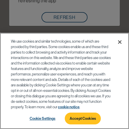
refreshing the app
REFRESH
We use cookies and similar technologies, some of which are
provided by third parties. Some cookies enable us and these third
parties to collect browsing and activity information and track your
interactions on this website. We and these third parties use cookies
and the information collected via cookies to enable certain website
features and functionality, analyze and improve website
performance, personalize user experiences, and reach you with
more relevant content and ads. Details of each of the cookies used
are available by clicking Cookie Settings where you can at any time
opt in or out of all non-essential cookies. By clicking Accept Cookies
or closing this dialogue you are agreeing to all cookies we use. If you
de-select cookies, some features of our site may not function
properly. To learn more, visit our
cookie notice
.
Cookie Settings
Accept Cookies