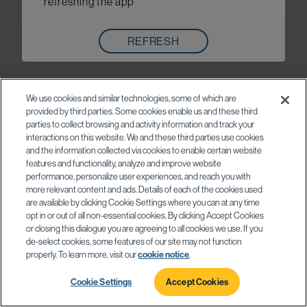
refreshing the app
REFRESH
We use cookies and similar technologies, some of which are
provided by third parties. Some cookies enable us and these third
parties to collect browsing and activity information and track your
interactions on this website. We and these third parties use cookies
and the information collected via cookies to enable certain website
features and functionality, analyze and improve website
performance, personalize user experiences, and reach you with
more relevant content and ads. Details of each of the cookies used
are available by clicking Cookie Settings where you can at any time
opt in or out of all non-essential cookies. By clicking Accept Cookies
or closing this dialogue you are agreeing to all cookies we use. If you
de-select cookies, some features of our site may not function
properly. To learn more, visit our
cookie notice
.
Cookie Settings
Accept Cookies