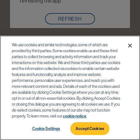
refreshing the app
REFRESH
We use cookies and similar technologies, some of which are
provided by third parties. Some cookies enable us and these third
parties to collect browsing and activity information and track your
interactions on this website. We and these third parties use cookies
and the information collected via cookies to enable certain website
features and functionality, analyze and improve website
performance, personalize user experiences, and reach you with
more relevant content and ads. Details of each of the cookies used
are available by clicking Cookie Settings where you can at any time
opt in or out of all non-essential cookies. By clicking Accept Cookies
or closing this dialogue you are agreeing to all cookies we use. If you
de-select cookies, some features of our site may not function
properly. To learn more, visit our
cookie notice
.
Cookie Settings
Accept Cookies