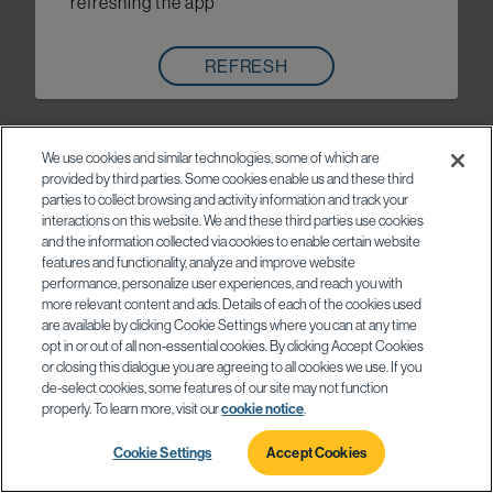
refreshing the app
REFRESH
We use cookies and similar technologies, some of which are
provided by third parties. Some cookies enable us and these third
parties to collect browsing and activity information and track your
interactions on this website. We and these third parties use cookies
and the information collected via cookies to enable certain website
features and functionality, analyze and improve website
performance, personalize user experiences, and reach you with
more relevant content and ads. Details of each of the cookies used
are available by clicking Cookie Settings where you can at any time
opt in or out of all non-essential cookies. By clicking Accept Cookies
or closing this dialogue you are agreeing to all cookies we use. If you
de-select cookies, some features of our site may not function
properly. To learn more, visit our
cookie notice
.
Cookie Settings
Accept Cookies