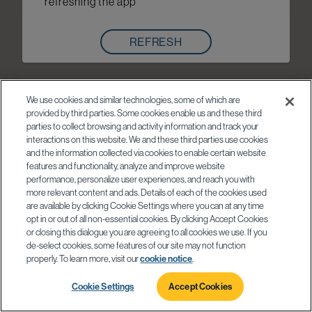
refreshing the app
REFRESH
We use cookies and similar technologies, some of which are
provided by third parties. Some cookies enable us and these third
parties to collect browsing and activity information and track your
interactions on this website. We and these third parties use cookies
and the information collected via cookies to enable certain website
features and functionality, analyze and improve website
performance, personalize user experiences, and reach you with
more relevant content and ads. Details of each of the cookies used
are available by clicking Cookie Settings where you can at any time
opt in or out of all non-essential cookies. By clicking Accept Cookies
or closing this dialogue you are agreeing to all cookies we use. If you
de-select cookies, some features of our site may not function
properly. To learn more, visit our
cookie notice
.
Cookie Settings
Accept Cookies